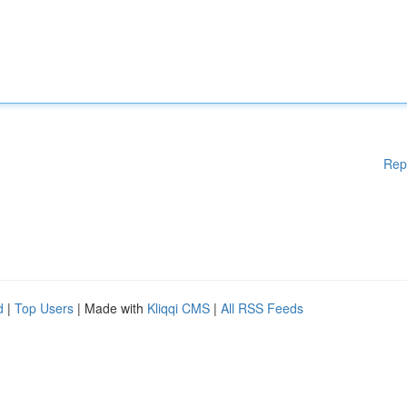
Rep
d
|
Top Users
| Made with
Kliqqi CMS
|
All RSS Feeds