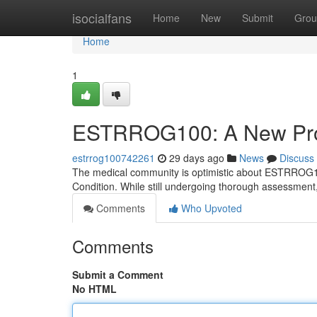
Home
isocialfans
Home
New
Submit
Grou
Home
1
ESTRROG100: A New Promi
estrrog100742261
29 days ago
News
Discuss
The medical community is optimistic about ESTRROG100, 
Condition. While still undergoing thorough assessm
Comments
Who Upvoted
Comments
Submit a Comment
No HTML