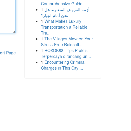
Comprehensive Guide
1
أزمة القروض المتعثرة: هل
نحن أمام انهيار؟
1
What Makes Luxury
Transportation a Reliable
Tra...
1
The Villages Movers: Your
Stress-Free Relocati...
1
ROKOK88: Tips Praktis
ort Page
Terpercaya dirancang un...
1
Encountering Criminal
Charges in This City ...