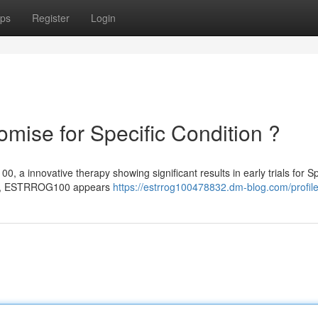
ps
Register
Login
se for Specific Condition ?
a innovative therapy showing significant results in early trials for Sp
ent, ESTRROG100 appears
https://estrrog100478832.dm-blog.com/profil