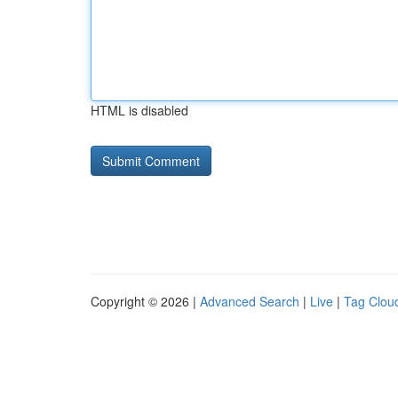
HTML is disabled
Copyright © 2026 |
Advanced Search
|
Live
|
Tag Clou