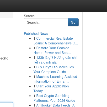
Search
Go
Published News
1
Commercial Real Estate
Loans: A Comprehensive G...
1
Restore Your Seaside
Home: Power and Solu...
1
123b là gì? Hướng dẫn chi
ecific
tiết và đánh giá
e
1
Buy Onyx Lab Molecules
Your Complete Guide
1
Machine Learning Assisted
Information for Enhan...
1
Start Your Application
Today
1
Best Crypto Gambling
Platforms: Your 2026 Guide
1
Amibroker Data Feeds: A