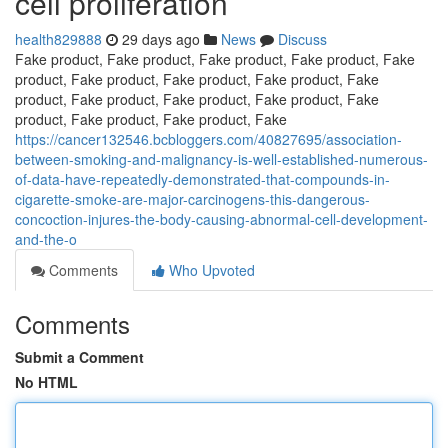
cell proliferation
health829888
29 days ago
News
Discuss
Fake product, Fake product, Fake product, Fake product, Fake
product, Fake product, Fake product, Fake product, Fake
product, Fake product, Fake product, Fake product, Fake
product, Fake product, Fake product, Fake
https://cancer132546.bcbloggers.com/40827695/association-
between-smoking-and-malignancy-is-well-established-numerous-
of-data-have-repeatedly-demonstrated-that-compounds-in-
cigarette-smoke-are-major-carcinogens-this-dangerous-
concoction-injures-the-body-causing-abnormal-cell-development-
and-the-o
Comments
Who Upvoted
Comments
Submit a Comment
No HTML