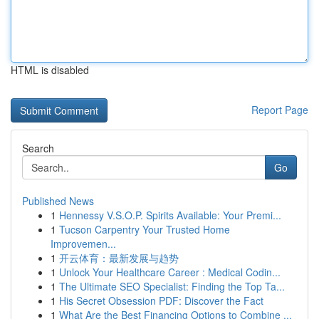
HTML is disabled
Report Page
Search
Go
Published News
1
Hennessy V.S.O.P. Spirits Available: Your Premi...
1
Tucson Carpentry Your Trusted Home
Improvemen...
1
开云体育：最新发展与趋势
1
Unlock Your Healthcare Career : Medical Codin...
1
The Ultimate SEO Specialist: Finding the Top Ta...
1
His Secret Obsession PDF: Discover the Fact
1
What Are the Best Financing Options to Combine ...