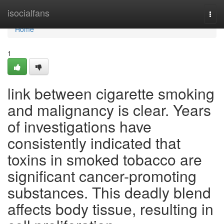
Home
isocialfans
Togg
navi
Home
1
link between cigarette smoking
and malignancy is clear. Years
of investigations have
consistently indicated that
toxins in smoked tobacco are
significant cancer-promoting
substances. This deadly blend
affects body tissue, resulting in