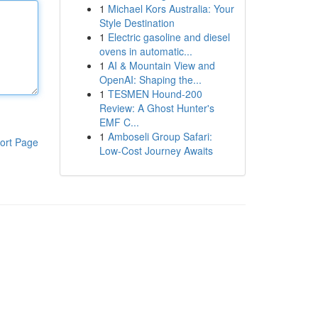
1
Michael Kors Australia: Your
Style Destination
1
Electric gasoline and diesel
ovens in automatic...
1
AI & Mountain View and
OpenAI: Shaping the...
1
TESMEN Hound-200
Review: A Ghost Hunter's
EMF C...
1
Amboseli Group Safari:
ort Page
Low-Cost Journey Awaits