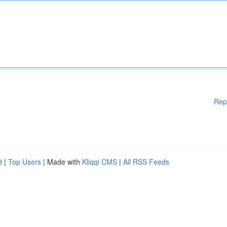
Rep
d
|
Top Users
| Made with
Kliqqi CMS
|
All RSS Feeds