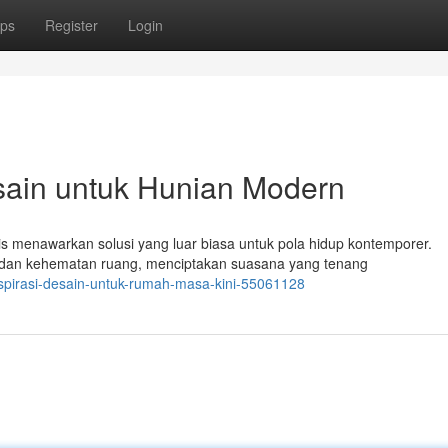
ps
Register
Login
sain untuk Hunian Modern
 menawarkan solusi yang luar biasa untuk pola hidup kontemporer.
 dan kehematan ruang, menciptakan suasana yang tenang
nspirasi-desain-untuk-rumah-masa-kini-55061128