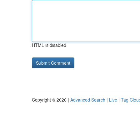
HTML is disabled
Copyright © 2026 |
Advanced Search
|
Live
|
Tag Clou