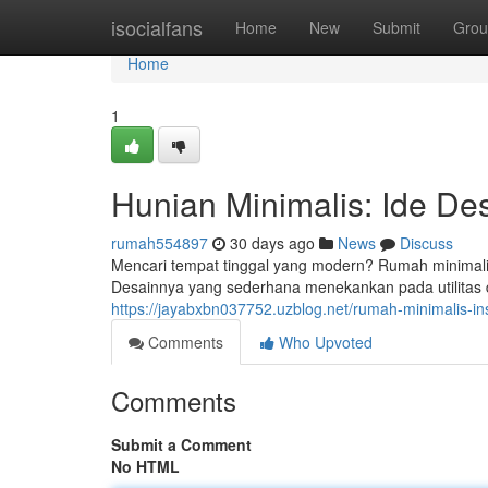
Home
isocialfans
Home
New
Submit
Grou
Home
1
Hunian Minimalis: Ide De
rumah554897
30 days ago
News
Discuss
Mencari tempat tinggal yang modern? Rumah minimalis
Desainnya yang sederhana menekankan pada utilitas
https://jayabxbn037752.uzblog.net/rumah-minimalis-i
Comments
Who Upvoted
Comments
Submit a Comment
No HTML