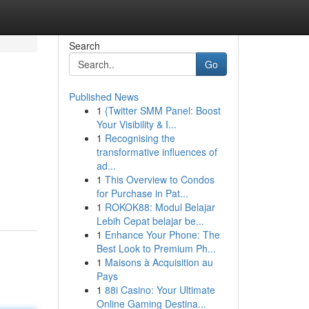
Search
Go
Published News
1
{Twitter SMM Panel: Boost
Your Visibility & I...
1
Recognising the
transformative influences of
ad...
1
This Overview to Condos
for Purchase in Pat...
1
ROKOK88: Modul Belajar
Lebih Cepat belajar be...
1
Enhance Your Phone: The
Best Look to Premium Ph...
1
Maisons à Acquisition au
Pays
1
88i Casino: Your Ultimate
Online Gaming Destina...