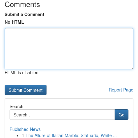
Comments
Submit a Comment
No HTML
HTML is disabled
Report Page
Search
Go
Published News
1
The Allure of Italian Marble: Statuario, White ...