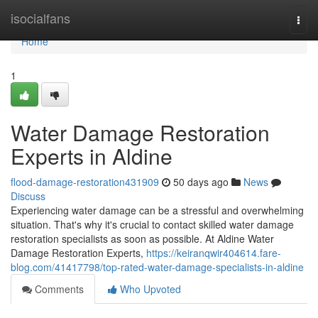
Home
isocialfans
Togg
navi
Home
1
Water Damage Restoration
Experts in Aldine
flood-damage-restoration431909
50 days ago
News
Discuss
Experiencing water damage can be a stressful and overwhelming
situation. That's why it's crucial to contact skilled water damage
restoration specialists as soon as possible. At Aldine Water
Damage Restoration Experts,
https://keiranqwir404614.fare-
blog.com/41417798/top-rated-water-damage-specialists-in-aldine
Comments
Who Upvoted