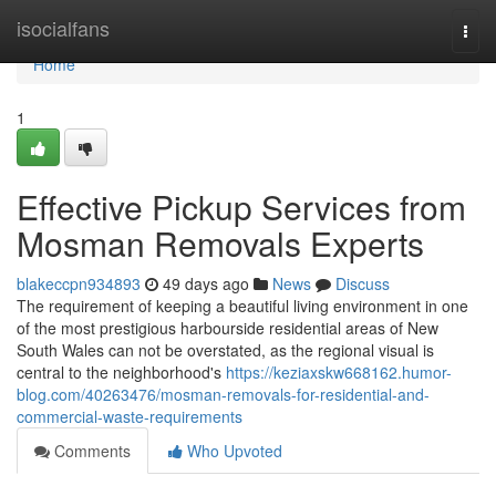
Home
isocialfans
Togg
navi
Home
1
Effective Pickup Services from
Mosman Removals Experts
blakeccpn934893
49 days ago
News
Discuss
The requirement of keeping a beautiful living environment in one
of the most prestigious harbourside residential areas of New
South Wales can not be overstated, as the regional visual is
central to the neighborhood's
https://keziaxskw668162.humor-
blog.com/40263476/mosman-removals-for-residential-and-
commercial-waste-requirements
Comments
Who Upvoted