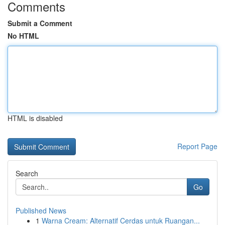
Comments
Submit a Comment
No HTML
HTML is disabled
Report Page
Search
Go
Published News
1
Warna Cream: Alternatif Cerdas untuk Ruangan...