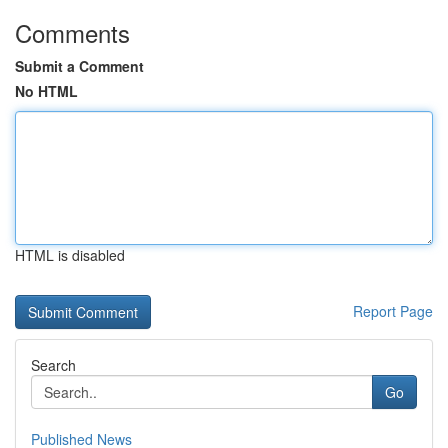
Comments
Submit a Comment
No HTML
HTML is disabled
Report Page
Search
Go
Published News