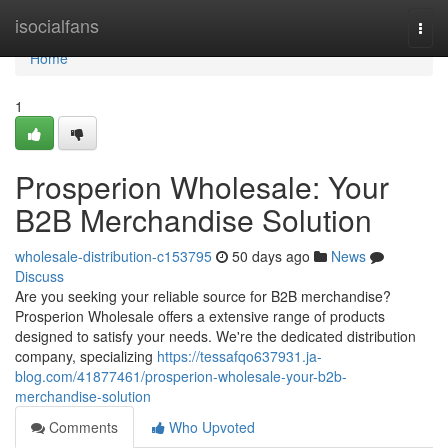
Home
isocialfans
Togg
navi
Home
1
Prosperion Wholesale: Your
B2B Merchandise Solution
wholesale-distribution-c153795
50 days ago
News
Discuss
Are you seeking your reliable source for B2B merchandise?
Prosperion Wholesale offers a extensive range of products
designed to satisfy your needs. We're the dedicated distribution
company, specializing
https://tessafqo637931.ja-
blog.com/41877461/prosperion-wholesale-your-b2b-
merchandise-solution
Comments
Who Upvoted