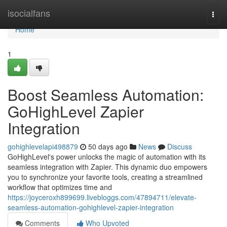
Home
isocialfans
Togg
navi
Home
1
Boost Seamless Automation:
GoHighLevel Zapier
Integration
gohighlevelapi498879
50 days ago
News
Discuss
GoHighLevel's power unlocks the magic of automation with its
seamless integration with Zapier. This dynamic duo empowers
you to synchronize your favorite tools, creating a streamlined
workflow that optimizes time and
https://joyceroxh899699.livebloggs.com/47894711/elevate-
seamless-automation-gohighlevel-zapier-integration
Comments
Who Upvoted