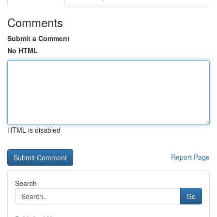
Comments
Submit a Comment
No HTML
HTML is disabled
Report Page
Search
Go