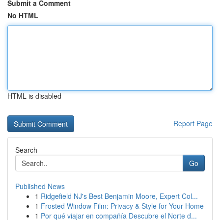
Submit a Comment
No HTML
HTML is disabled
Report Page
Search
Go
Published News
1
Ridgefield NJ's Best Benjamin Moore, Expert Col...
1
Frosted Window Film: Privacy & Style for Your Home
1
Por qué viajar en compañía Descubre el Norte d...