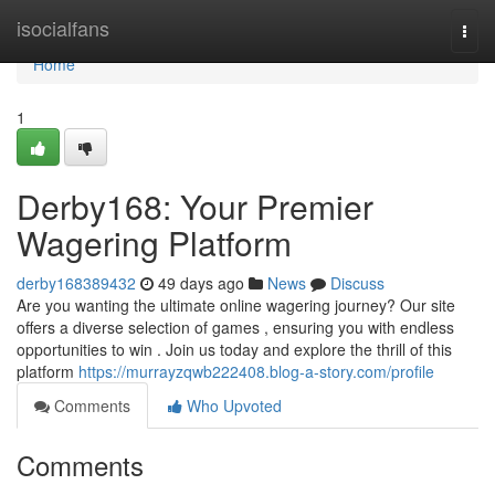
Home
isocialfans
Togg
navi
Home
1
Derby168: Your Premier
Wagering Platform
derby168389432
49 days ago
News
Discuss
Are you wanting the ultimate online wagering journey? Our site
offers a diverse selection of games , ensuring you with endless
opportunities to win . Join us today and explore the thrill of this
platform
https://murrayzqwb222408.blog-a-story.com/profile
Comments
Who Upvoted
Comments