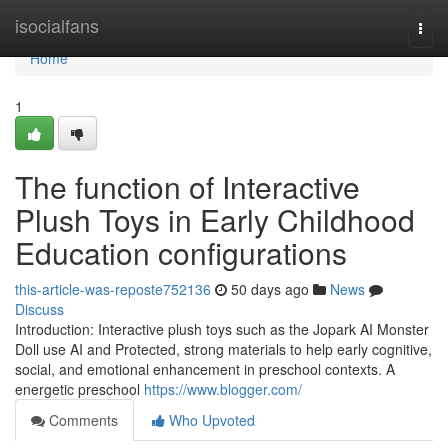
Home
isocialfans
Togg
navi
Home
1
The function of Interactive
Plush Toys in Early Childhood
Education configurations
this-article-was-reposte752136
50 days ago
News
Discuss
Introduction: Interactive plush toys such as the Jopark AI Monster
Doll use AI and Protected, strong materials to help early cognitive,
social, and emotional enhancement in preschool contexts. A
energetic preschool
https://www.blogger.com/
Comments
Who Upvoted