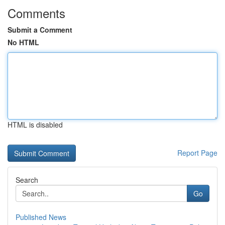
Comments
Submit a Comment
No HTML
HTML is disabled
Report Page
Search
Go
Published News