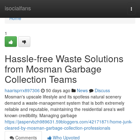
Home
isocialfans
Togg
navi
Home
1
Hassle-free Waste Solutions
from Mosman Garbage
Collection Teams
haarisprrx897306
50 days ago
News
Discuss
Mosman's upscale lifestyle and its spotless natural scenery
demand a waste‑management system that is both extremely
reliable and reputable, maintaining the residential area's well
known credibility. Managing garbage
https://jaspervbzh989631.59bloggers.com/42171871/home-junk-
cleared-by-mosman-garbage-collection-professionals
Comments
Who Upvoted