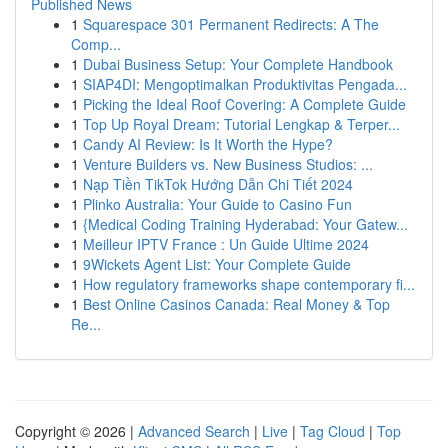
Published News
1
Squarespace 301 Permanent Redirects: A The
Comp...
1
Dubai Business Setup: Your Complete Handbook
1
SIAP4DI: Mengoptimalkan Produktivitas Pengada...
1
Picking the Ideal Roof Covering: A Complete Guide
1
Top Up Royal Dream: Tutorial Lengkap & Terper...
1
Candy AI Review: Is It Worth the Hype?
1
Venture Builders vs. New Business Studios: ...
1
Nạp Tiền TikTok Hướng Dẫn Chi Tiết 2024
1
Plinko Australia: Your Guide to Casino Fun
1
{Medical Coding Training Hyderabad: Your Gatew...
1
Meilleur IPTV France : Un Guide Ultime 2024
1
9Wickets Agent List: Your Complete Guide
1
How regulatory frameworks shape contemporary fi...
1
Best Online Casinos Canada: Real Money & Top
Re...
Copyright © 2026 |
Advanced Search
|
Live
|
Tag Cloud
|
Top