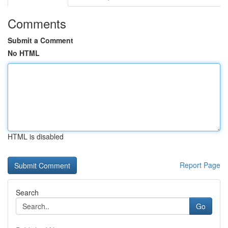
Comments
Submit a Comment
No HTML
HTML is disabled
Report Page
Search
Go