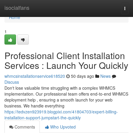
Home
isocialfans
Togg
navi
Home
1
Professional Client Installation
Services : Launch Your Quickly
whmcsinstallationservice618520
50 days ago
News
Discuss
Don't lose valuable time struggling with a complex WHMCS
implementation. Our professional team offers end-to-end WHMCS
deployment help , ensuring a smooth launch for your web
business. We handle everything
https://tedvzen923919.blogpixi.com/41804703/expert-billing-
installation-support-jumpstart-the-quickly
Comments
Who Upvoted