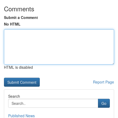
Comments
Submit a Comment
No HTML
HTML is disabled
Report Page
Search
Go
Published News