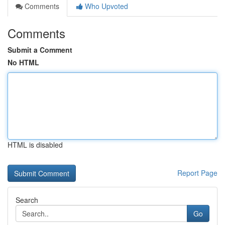
Comments
Who Upvoted
Comments
Submit a Comment
No HTML
HTML is disabled
Report Page
Search
Go