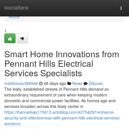
Home
isocialfans
Togg
navi
Home
1
Smart Home Innovations from
Pennant Hills Electrical
Services Specialists
matteovxlu388946
48 days ago
News
Discuss
The leafy, established streets of Pennant Hills demand an
extraordinary requirement of care when keeping modern
domestic and commercial power facilities. As homes age and
services broaden across this lively center in
https://ihannarkwy175613.actoblog.com/42754297/enhance-
security-and-effectiveness-with-pennant-hills-electrical-services-
solutions