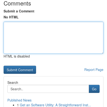
Comments
Submit a Comment
No HTML
HTML is disabled
Report Page
Search
Go
Published News
1
Get an Software Utility: A Straightforward Inst...