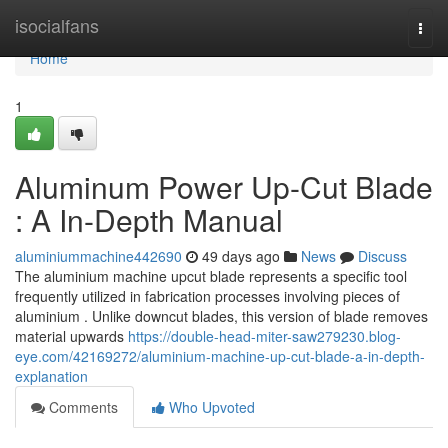
Home
isocialfans
Togg
navi
Home
1
Aluminum Power Up-Cut Blade
: A In-Depth Manual
aluminiummachine442690
49 days ago
News
Discuss
The aluminium machine upcut blade represents a specific tool
frequently utilized in fabrication processes involving pieces of
aluminium . Unlike downcut blades, this version of blade removes
material upwards
https://double-head-miter-saw279230.blog-
eye.com/42169272/aluminium-machine-up-cut-blade-a-in-depth-
explanation
Comments
Who Upvoted