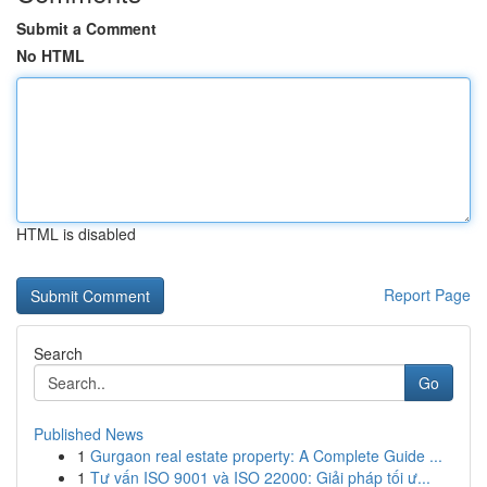
Submit a Comment
No HTML
HTML is disabled
Report Page
Search
Go
Published News
1
Gurgaon real estate property: A Complete Guide ...
1
Tư vấn ISO 9001 và ISO 22000: Giải pháp tối ư...