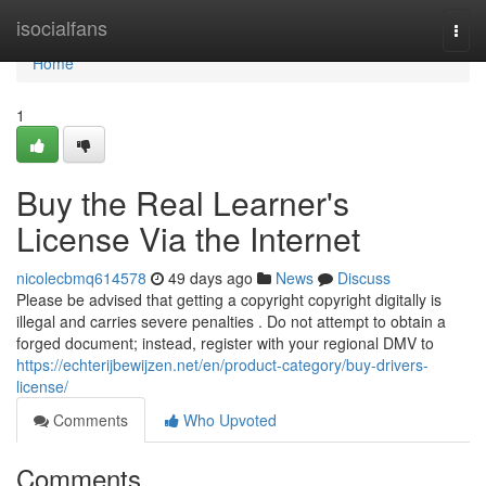
Home
isocialfans
Togg
navi
Home
1
Buy the Real Learner's
License Via the Internet
nicolecbmq614578
49 days ago
News
Discuss
Please be advised that getting a copyright copyright digitally is
illegal and carries severe penalties . Do not attempt to obtain a
forged document; instead, register with your regional DMV to
https://echterijbewijzen.net/en/product-category/buy-drivers-
license/
Comments
Who Upvoted
Comments