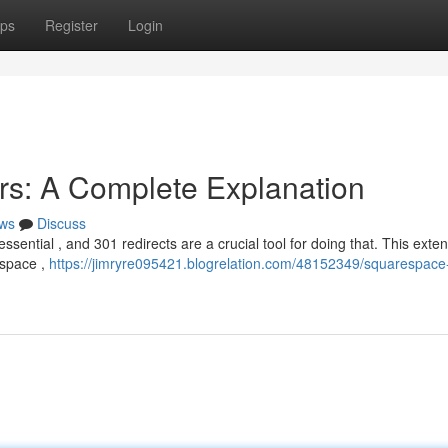
ps
Register
Login
rs: A Complete Explanation
ws
Discuss
ssential , and 301 redirects are a crucial tool for doing that. This exte
espace ,
https://jimryre095421.blogrelation.com/48152349/squarespace