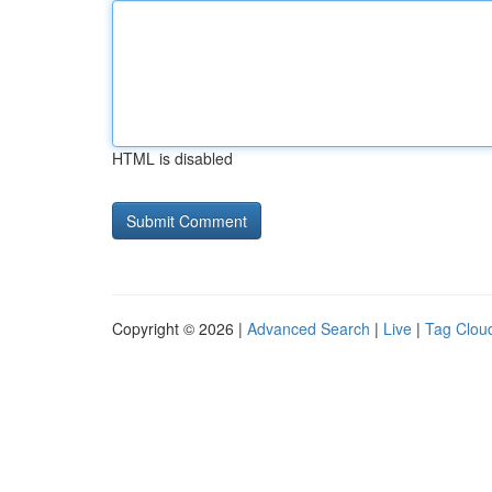
HTML is disabled
Copyright © 2026 |
Advanced Search
|
Live
|
Tag Clou