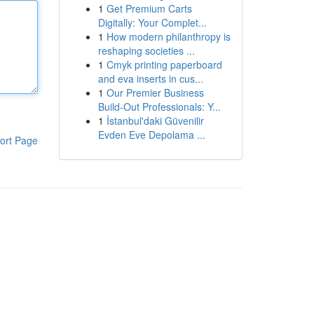
1
Get Premium Carts
Digitally: Your Complet...
1
How modern philanthropy is
reshaping societies ...
1
Cmyk printing paperboard
and eva inserts in cus...
1
Our Premier Business
Build-Out Professionals: Y...
1
İstanbul'daki Güvenilir
Evden Eve Depolama ...
ort Page