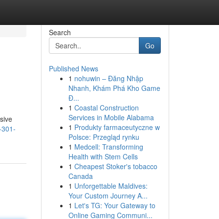
Search
Go
Published News
1
nohuwin – Đăng Nhập
Nhanh, Khám Phá Kho Game
Đ...
1
Coastal Construction
Services in Mobile Alabama
nsive
1
Produkty farmaceutyczne w
-301-
Polsce: Przegląd rynku
1
Medcell: Transforming
Health with Stem Cells
1
Cheapest Stoker's tobacco
Canada
1
Unforgettable Maldives:
Your Custom Journey A...
1
Let's TG: Your Gateway to
Online Gaming Communi...