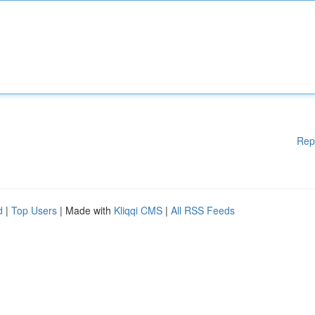
Rep
d
|
Top Users
| Made with
Kliqqi CMS
|
All RSS Feeds