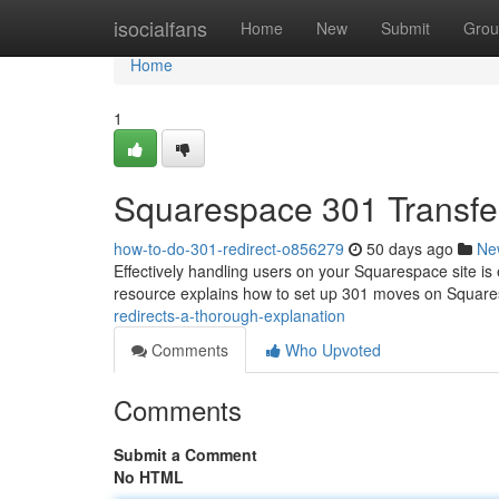
Home
isocialfans
Home
New
Submit
Grou
Home
1
Squarespace 301 Transfe
how-to-do-301-redirect-o856279
50 days ago
Ne
Effectively handling users on your Squarespace site is e
resource explains how to set up 301 moves on Squar
redirects-a-thorough-explanation
Comments
Who Upvoted
Comments
Submit a Comment
No HTML