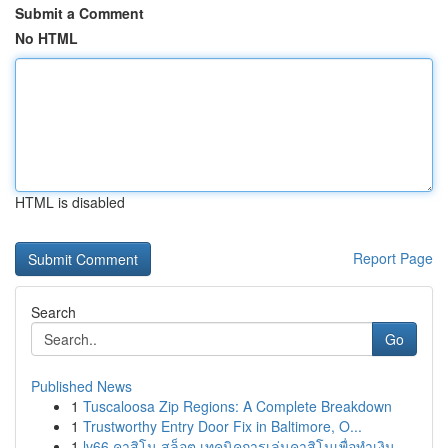
Submit a Comment
No HTML
HTML is disabled
Report Page
Search
Go
Published News
1
Tuscaloosa Zip Regions: A Complete Breakdown
1
Trustworthy Entry Door Fix in Baltimore, O...
1
lv66 คาสิโน สล็อต เทคนิคการเล่นคาสิโนเพื่อทำเงิน