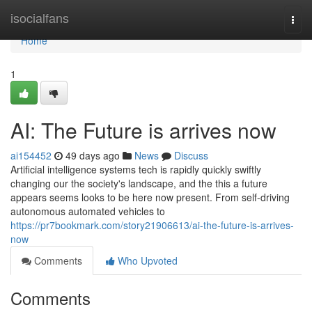
Home
isocialfans
Togg
navi
Home
1
AI: The Future is arrives now
ai154452
49 days ago
News
Discuss
Artificial intelligence systems tech is rapidly quickly swiftly
changing our the society's landscape, and the this a future
appears seems looks to be here now present. From self-driving
autonomous automated vehicles to
https://pr7bookmark.com/story21906613/ai-the-future-is-arrives-
now
Comments
Who Upvoted
Comments