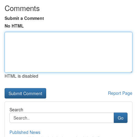
Comments
Submit a Comment
No HTML
HTML is disabled
Report Page
Search
Go
Published News