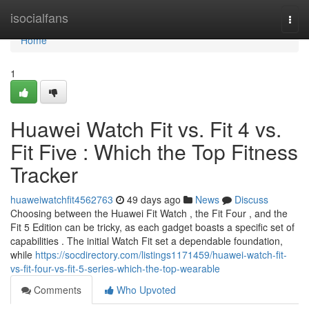
Home
isocialfans
Togg
navi
Home
1
Huawei Watch Fit vs. Fit 4 vs.
Fit Five : Which the Top Fitness
Tracker
huaweiwatchfit4562763
49 days ago
News
Discuss
Choosing between the Huawei Fit Watch , the Fit Four , and the
Fit 5 Edition can be tricky, as each gadget boasts a specific set of
capabilities . The initial Watch Fit set a dependable foundation,
while
https://socdirectory.com/listings1171459/huawei-watch-fit-
vs-fit-four-vs-fit-5-series-which-the-top-wearable
Comments
Who Upvoted