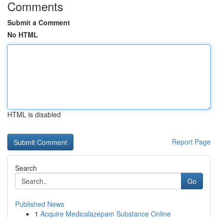
Comments
Submit a Comment
No HTML
HTML is disabled
Report Page
Search
Go
Published News
1
Acquire Medicalazepam Substance Online