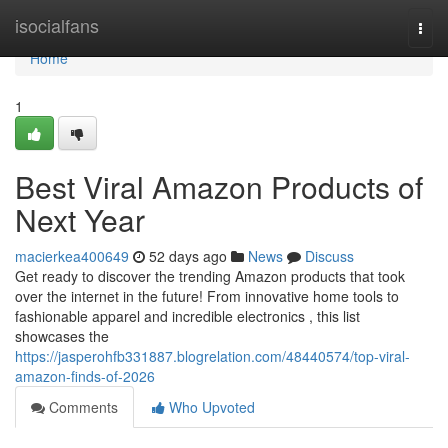
Home
isocialfans
Togg
navi
Home
1
Best Viral Amazon Products of
Next Year
macierkea400649
52 days ago
News
Discuss
Get ready to discover the trending Amazon products that took
over the internet in the future! From innovative home tools to
fashionable apparel and incredible electronics , this list
showcases the
https://jasperohfb331887.blogrelation.com/48440574/top-viral-
amazon-finds-of-2026
Comments
Who Upvoted