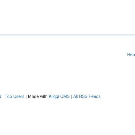
Rep
d
|
Top Users
| Made with
Kliqqi CMS
|
All RSS Feeds