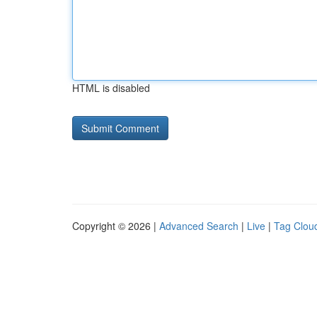
HTML is disabled
Copyright © 2026 |
Advanced Search
|
Live
|
Tag Clou