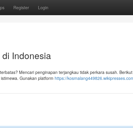
ps
Register
Login
 di Indonesia
terbatas? Mencari penginapan terjangkau tidak perkara susah. Berikut
istimewa. Gunakan platform
https://kosmalang449826.wikipresses.co