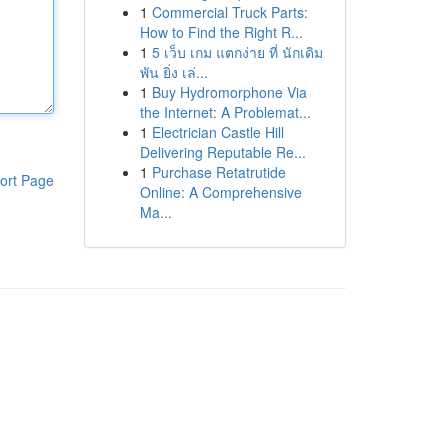
1
Commercial Truck Parts:
How to Find the Right R...
1
5 เว็บ เกม แตกง่าย ที่ นักเดิม
พัน ยิ่ง เล่...
1
Buy Hydromorphone Via
the Internet: A Problemat...
1
Electrician Castle Hill
Delivering Reputable Re...
1
Purchase Retatrutide
ort Page
Online: A Comprehensive
Ma...