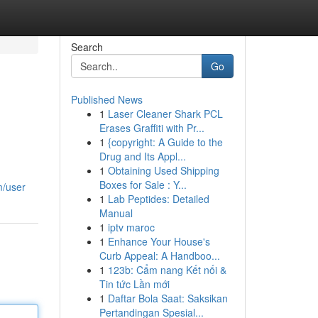
Search
Go
Published News
1
Laser Cleaner Shark PCL
Erases Graffiti with Pr...
1
{copyright: A Guide to the
Drug and Its Appl...
1
Obtaining Used Shipping
Boxes for Sale : Y...
m/user
1
Lab Peptides: Detailed
Manual
1
iptv maroc
1
Enhance Your House's
Curb Appeal: A Handboo...
1
123b: Cẩm nang Kết nối &
Tin tức Lần mới
1
Daftar Bola Saat: Saksikan
Pertandingan Spesial...