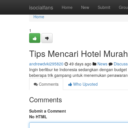
Home
isocialfans
Home
New
Submit
Grou
Home
1
Tips Mencari Hotel Murah
andrewdvki295820
49 days ago
News
Discuss
Ingin berlibur ke Indonesia sedangkan dengan budget 
beberapa trik gampang untuk menemukan penawaran 
Comments
Who Upvoted
Comments
Submit a Comment
No HTML