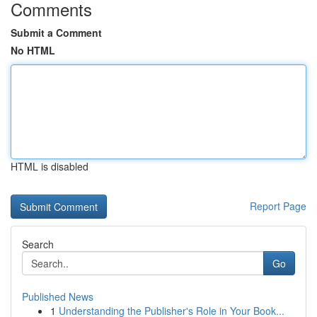
Comments
Submit a Comment
No HTML
HTML is disabled
Report Page
Search
Go
Published News
1
Understanding the Publisher's Role in Your Book...