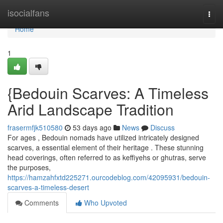
Home
isocialfans
Togg
navi
Home
1
{Bedouin Scarves: A Timeless
Arid Landscape Tradition
frasermfjk510580
53 days ago
News
Discuss
For ages , Bedouin nomads have utilized intricately designed
scarves, a essential element of their heritage . These stunning
head coverings, often referred to as keffiyehs or ghutras, serve
the purposes,
https://hamzahfxtd225271.ourcodeblog.com/42095931/bedouin-
scarves-a-timeless-desert
Comments
Who Upvoted