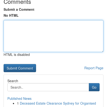
Comments
Submit a Comment
No HTML
HTML is disabled
Report Page
Search
Go
Published News
1
Deceased Estate Clearance Sydney for Organised