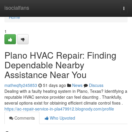
Home
isocialfans
Togg
navi
Home
1
Plano HVAC Repair: Finding
Dependable Nearby
Assistance Near You
matheqfty245853
51 days ago
News
Discuss
Dealing with a faulty heating system in Plano, Texas? Identifying a
reputable HVAC service provider can feel daunting . Thankfully,
several options exist for obtaining efficient climate control fixes .
https://ac-repair-service-in-pla479912.blognody.com/profile
Comments
Who Upvoted