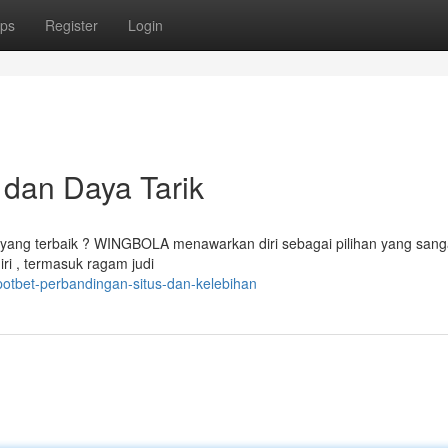
ps
Register
Login
 dan Daya Tarik
l yang terbaik ? WINGBOLA menawarkan diri sebagai pilihan yang sang
ri , termasuk ragam judi
otbet-perbandingan-situs-dan-kelebihan