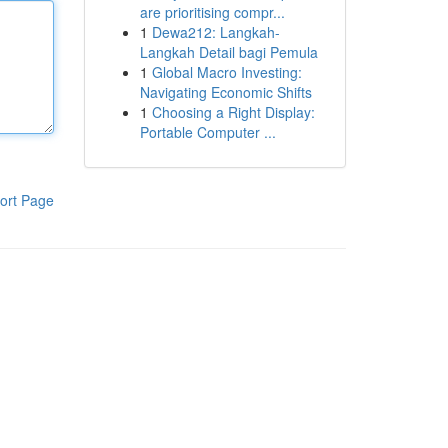
are prioritising compr...
1
Dewa212: Langkah-
Langkah Detail bagi Pemula
1
Global Macro Investing:
Navigating Economic Shifts
1
Choosing a Right Display:
Portable Computer ...
ort Page