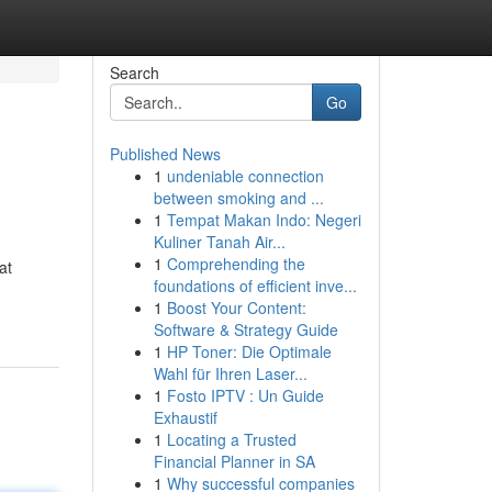
Search
Go
Published News
1
undeniable connection
between smoking and ...
1
Tempat Makan Indo: Negeri
Kuliner Tanah Air...
1
Comprehending the
at
foundations of efficient inve...
1
Boost Your Content:
Software & Strategy Guide
1
HP Toner: Die Optimale
Wahl für Ihren Laser...
1
Fosto IPTV : Un Guide
Exhaustif
1
Locating a Trusted
Financial Planner in SA
1
Why successful companies