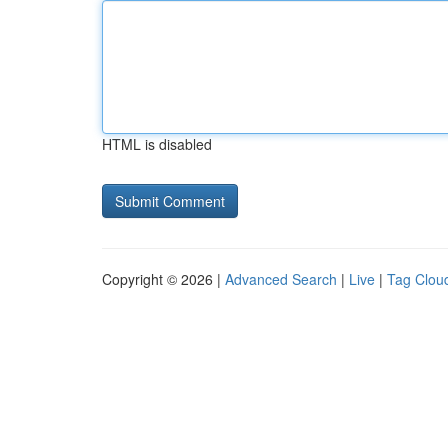
HTML is disabled
Copyright © 2026 |
Advanced Search
|
Live
|
Tag Clou