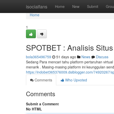
Home
isocialfans
Home
New
Submit
Grou
Home
1
SPOTBET : Analisis Situs
bola365496759
51 days ago
News
Discuss
Sedang Para mencari tahu platform pertaruhan virtua
menarik . Masing-masing platform ini keunggulan sendi
https://indobet365376009.dsiblogger.com/74920267/sp
Comments
Who Upvoted
Comments
Submit a Comment
No HTML