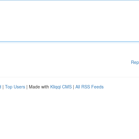
Rep
d
|
Top Users
| Made with
Kliqqi CMS
|
All RSS Feeds