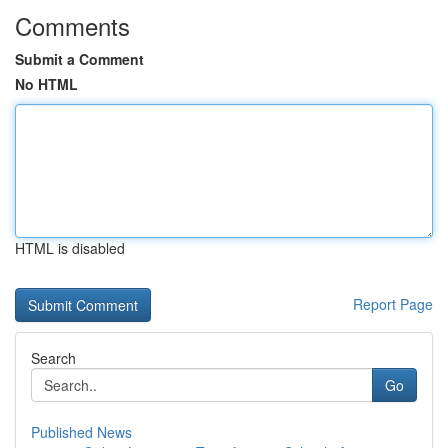
Comments
Submit a Comment
No HTML
HTML is disabled
Report Page
Search
Go
Published News