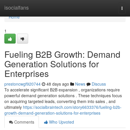
Home
isocialfans
Togg
navi
Home
1
Fueling B2B Growth: Demand
Generation Solutions for
Enterprises
prestoncwgf920744
48 days ago
News
Discuss
To accelerate significant B2B expansion , organizations require
powerful demand generation solutions . These techniques focus
on acquiring targeted leads, converting them into sales , and
ultimately
https://socialbraintech.com/story6633376/fueling-b2b-
growth-demand-generation-solutions-for-enterprises
Comments
Who Upvoted