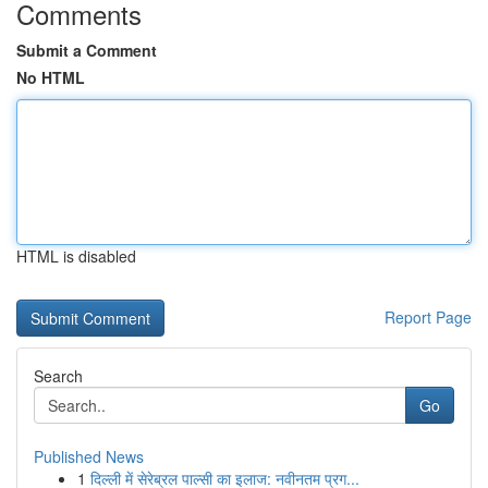
Comments
Submit a Comment
No HTML
HTML is disabled
Report Page
Search
Go
Published News
1
दिल्ली में सेरेब्रल पाल्सी का इलाज: नवीनतम प्रग...