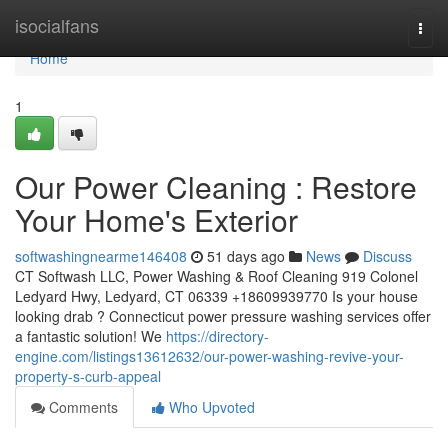
Home
isocialfans
Togg
navi
Home
1
Our Power Cleaning : Restore
Your Home's Exterior
softwashingnearme146408
51 days ago
News
Discuss
CT Softwash LLC, Power Washing & Roof Cleaning 919 Colonel
Ledyard Hwy, Ledyard, CT 06339 +18609939770 Is your house
looking drab ? Connecticut power pressure washing services offer
a fantastic solution! We
https://directory-
engine.com/listings13612632/our-power-washing-revive-your-
property-s-curb-appeal
Comments
Who Upvoted