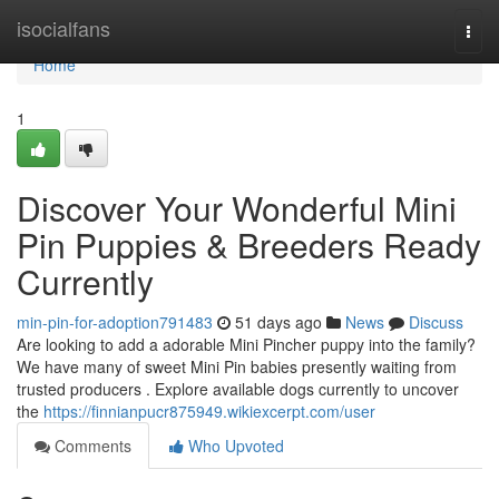
Home
isocialfans
Togg
navi
Home
1
Discover Your Wonderful Mini
Pin Puppies & Breeders Ready
Currently
min-pin-for-adoption791483
51 days ago
News
Discuss
Are looking to add a adorable Mini Pincher puppy into the family?
We have many of sweet Mini Pin babies presently waiting from
trusted producers . Explore available dogs currently to uncover
the
https://finnianpucr875949.wikiexcerpt.com/user
Comments
Who Upvoted