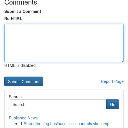
Comments
Submit a Comment
No HTML
HTML is disabled
Report Page
Search
Go
Published News
1
Strengthening business fiscal controls via comp...