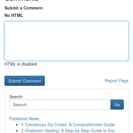
Submit a Comment
No HTML
HTML is disabled
Report Page
Search
Go
Published News
1
Tuscaloosa Zip Codes: A Comprehensive Guide
1
Chalazion Healing: A Step-by-Step Guide to Eac...