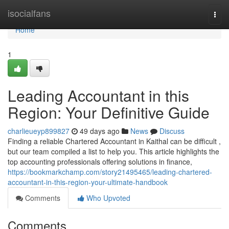
Home
isocialfans
Togg
navi
Home
1
Leading Accountant in this
Region: Your Definitive Guide
charlieueyp899827
49 days ago
News
Discuss
Finding a reliable Chartered Accountant in Kaithal can be difficult ,
but our team compiled a list to help you. This article highlights the
top accounting professionals offering solutions in finance,
https://bookmarkchamp.com/story21495465/leading-chartered-
accountant-in-this-region-your-ultimate-handbook
Comments
Who Upvoted
Comments