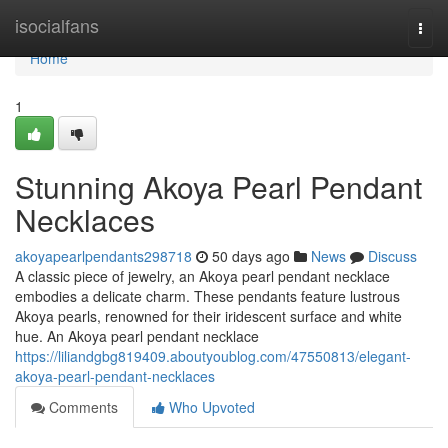
Home
isocialfans
Togg
navi
Home
1
Stunning Akoya Pearl Pendant
Necklaces
akoyapearlpendants298718
50 days ago
News
Discuss
A classic piece of jewelry, an Akoya pearl pendant necklace
embodies a delicate charm. These pendants feature lustrous
Akoya pearls, renowned for their iridescent surface and white
hue. An Akoya pearl pendant necklace
https://liliandgbg819409.aboutyoublog.com/47550813/elegant-
akoya-pearl-pendant-necklaces
Comments
Who Upvoted