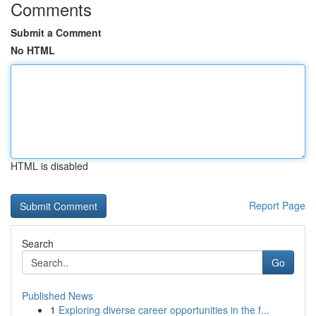
Comments
Submit a Comment
No HTML
HTML is disabled
Report Page
Search
Go
Published News
1
Exploring diverse career opportunities in the f...