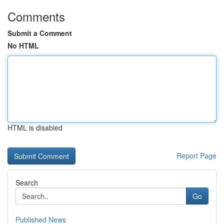
Comments
Submit a Comment
No HTML
HTML is disabled
Report Page
Search
Go
Published News