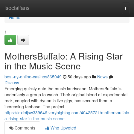
Home
isocialfans
Togg
navi
Home
1
MothersBuffalo: A Rising Star
in the Music Scene
best-ny-online-casinos865049
50 days ago
News
Discuss
Emerging quickly onto the music landscape, MothersBuffalo is
undeniably a group to watch. Their original blend of experimental
rock, coupled with dynamic live gigs, has secured them a
increasing fanbase. The project
https://lexieijsw339646.verybigblog.com/40425721/mothersbuffalo-
a-rising-star-in-the-music-scene
Comments
Who Upvoted