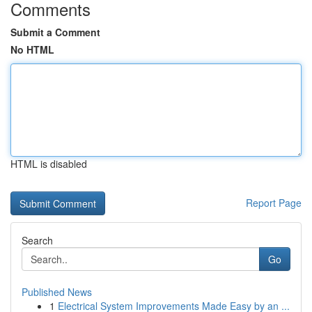
Comments
Submit a Comment
No HTML
HTML is disabled
Report Page
Search
Go
Published News
1
Electrical System Improvements Made Easy by an ...