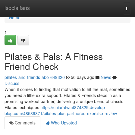
Home
isocialfans
Togg
navi
Home
1
Pilates & Pals: A Fitness
Friend Check
pilates-and-friends-abo-649320
50 days ago
News
Discuss
When it comes to finding that motivation to hit the mat, sometimes
you need a little extra support. Pilates & Friends steps in as a
promising workout partner, delivering a unique blend of classic
Pilates techniques
https://chiaratwmt874829.develop-
blog.com/48539871/pilates-plus-partnered-exercise-review
Comments
Who Upvoted