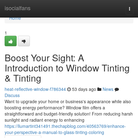
Home
isocialfans
Togg
navi
Home
1
Boost Your Sight: A
Introduction to Window Tinting
& Tinting
heat-reflective-window-f786344
53 days ago
News
Discuss
Want to upgrade your home or business's appearance while also
boosting energy performance? Window film offers a
straightforward and budget-friendly solution! From reducing harsh
sunlight and radiant energy to enhancing
https://llumartint341491.thechapblog.com/40563769/enhance-
your-perspective-a-manual-to-glass-tinting-coloring