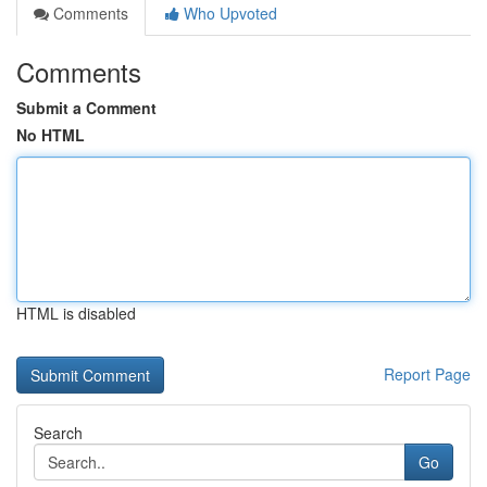
Comments
Who Upvoted
Comments
Submit a Comment
No HTML
HTML is disabled
Report Page
Search
Go