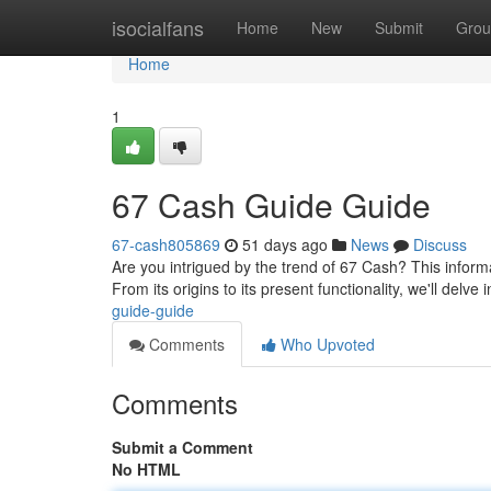
Home
isocialfans
Home
New
Submit
Grou
Home
1
67 Cash Guide Guide
67-cash805869
51 days ago
News
Discuss
Are you intrigued by the trend of 67 Cash? This inform
From its origins to its present functionality, we'll delve 
guide-guide
Comments
Who Upvoted
Comments
Submit a Comment
No HTML