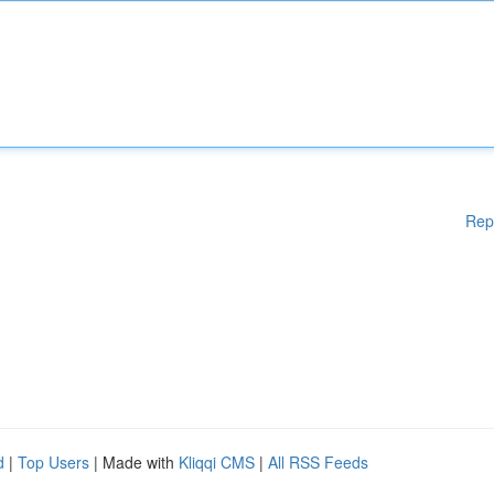
Rep
d
|
Top Users
| Made with
Kliqqi CMS
|
All RSS Feeds