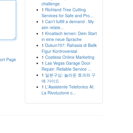
challenge.
1
Richland Tree Cutting
Services for Safe and Pro...
1
Can't fulfill a demand . My
aim relate...
1
Kroatisch lernen: Dein Start
in eine neue Sprache
1
Dukun707: Rahasia di Balik
Figur Kontroversial
1
Costless Online Marketing
ort Page
1
Las Vegas Garage Door
Repair: Reliable Service ...
1
일본구심: 놀라운 효과와 구
매 가이드
1
L'Assistente Telefonico AI:
La Rivoluzione c...