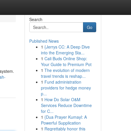
Search
Go
Published News
1
{Jerrys CC: A Deep Dive
into the Emerging Sta...
1
Cali Buds Online Shop:
Your Guide to Premium Pot
1
The evolution of modern
 system.
travel trends is reshap...
sh-
1
Fund administration
providers for hedge money
p...
1
How Do Solar O&M
Services Reduce Downtime
for C...
1
{Dua Prayer Kumayl: A
Powerful Supplication
1
Regrettably honor this