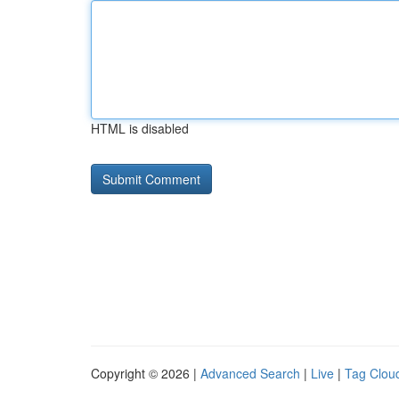
HTML is disabled
Copyright © 2026 |
Advanced Search
|
Live
|
Tag Clou