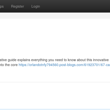
ps
Register
Login
ative guide explains everything you need to know about this innovative
into the core
https://orlandotnfy794560.post-blogs.com/61923701/67-ca