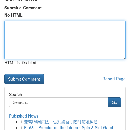
Submit a Comment
No HTML
HTML is disabled
Report Page
Search
Go
Published News
1
蓝莺IM网页版：告别桌面，随时随地沟通
1
F168 – Premier on the internet Spin & Slot Gami...