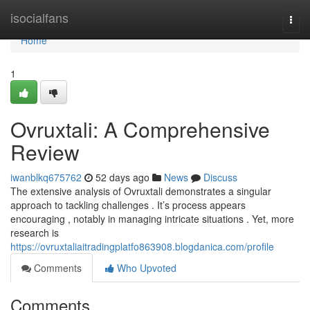
Home
isocialfans
Togg
navi
Home
1
Ovruxtali: A Comprehensive
Review
iwanblkq675762
52 days ago
News
Discuss
The extensive analysis of Ovruxtali demonstrates a singular
approach to tackling challenges . It’s process appears
encouraging , notably in managing intricate situations . Yet, more
research is
https://ovruxtaliaitradingplatfo863908.blogdanica.com/profile
Comments
Who Upvoted
Comments