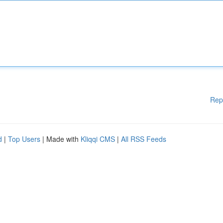
Rep
d
|
Top Users
| Made with
Kliqqi CMS
|
All RSS Feeds