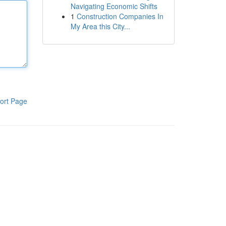
Navigating Economic Shifts
1
Construction Companies In
My Area this City...
ort Page