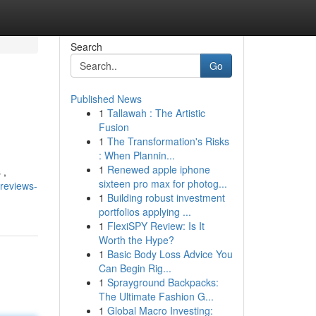
Search
Go
Published News
1
Tallawah : The Artistic
Fusion
1
The Transformation's Risks
: When Plannin...
1
Renewed apple iphone
 ,
sixteen pro max for photog...
reviews-
1
Building robust investment
portfolios applying ...
1
FlexiSPY Review: Is It
Worth the Hype?
1
Basic Body Loss Advice You
Can Begin Rig...
1
Sprayground Backpacks:
The Ultimate Fashion G...
1
Global Macro Investing: