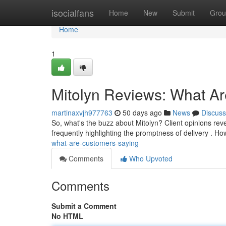
Home
isocialfans
Home
New
Submit
Grou
Home
1
Mitolyn Reviews: What A
martinaxvjh977763
50 days ago
News
Discuss
So, what's the buzz about Mitolyn? Client opinions revea
frequently highlighting the promptness of delivery . 
what-are-customers-saying
Comments
Who Upvoted
Comments
Submit a Comment
No HTML