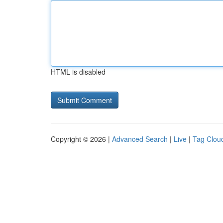
HTML is disabled
Copyright © 2026 |
Advanced Search
|
Live
|
Tag Clou