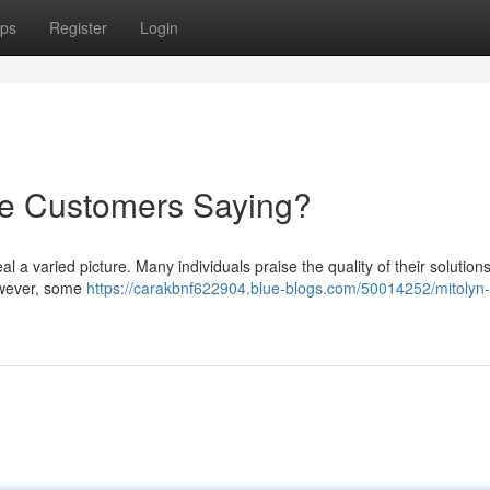
ps
Register
Login
re Customers Saying?
l a varied picture. Many individuals praise the quality of their solutions
However, some
https://carakbnf622904.blue-blogs.com/50014252/mitolyn-