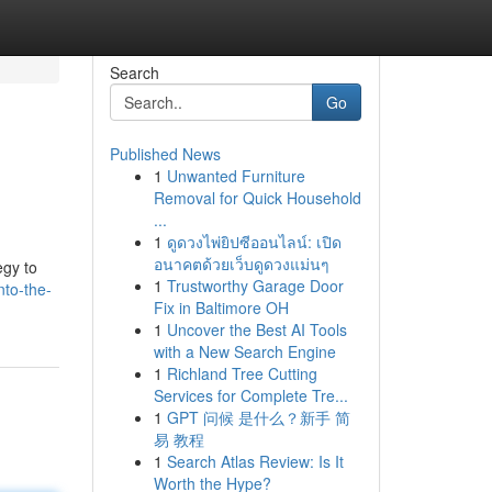
Search
Go
Published News
1
Unwanted Furniture
Removal for Quick Household
...
1
ดูดวงไพ่ยิปซีออนไลน์: เปิด
อนาคตด้วยเว็บดูดวงแม่นๆ
egy to
1
Trustworthy Garage Door
nto-the-
Fix in Baltimore OH
1
Uncover the Best AI Tools
with a New Search Engine
1
Richland Tree Cutting
Services for Complete Tre...
1
GPT 问候 是什么？新手 简
易 教程
1
Search Atlas Review: Is It
Worth the Hype?