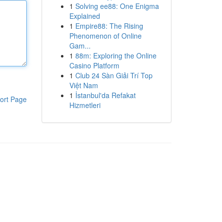
1
Solving ee88: One Enigma
Explained
1
Empire88: The Rising
Phenomenon of Online
Gam...
1
88m: Exploring the Online
Casino Platform
1
Club 24 Sàn Giải Trí Top
Việt Nam
1
İstanbul'da Refakat
ort Page
Hizmetleri