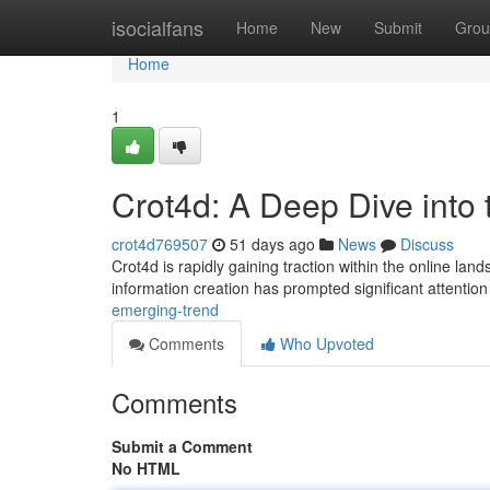
Home
isocialfans
Home
New
Submit
Grou
Home
1
Crot4d: A Deep Dive into
crot4d769507
51 days ago
News
Discuss
Crot4d is rapidly gaining traction within the online land
information creation has prompted significant attention
emerging-trend
Comments
Who Upvoted
Comments
Submit a Comment
No HTML