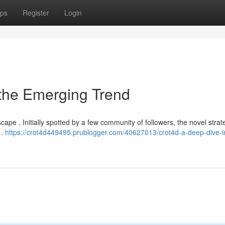
ps
Register
Login
 the Emerging Trend
scape . Initially spotted by a few community of followers, the novel strat
 .
https://crot4d449495.prublogger.com/40627013/crot4d-a-deep-dive-i