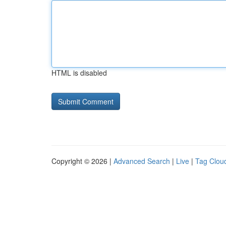
HTML is disabled
Copyright © 2026 |
Advanced Search
|
Live
|
Tag Clou