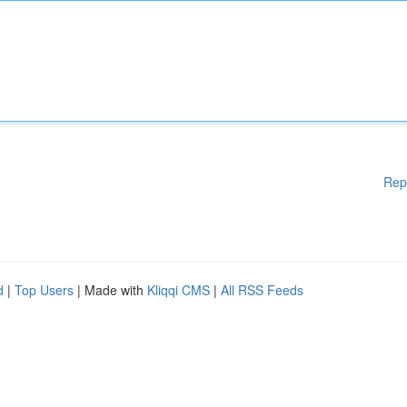
Rep
d
|
Top Users
| Made with
Kliqqi CMS
|
All RSS Feeds