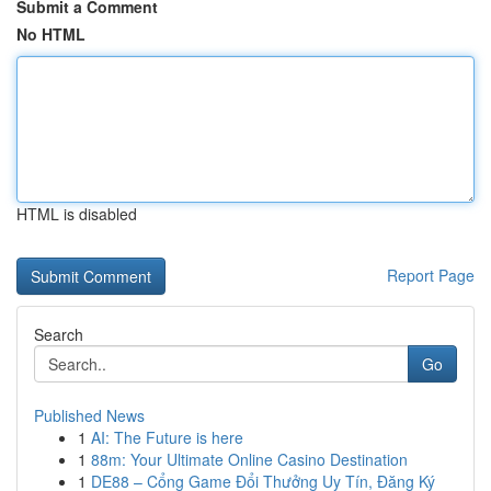
Submit a Comment
No HTML
HTML is disabled
Report Page
Search
Go
Published News
1
AI: The Future is here
1
88m: Your Ultimate Online Casino Destination
1
DE88 – Cổng Game Đổi Thưởng Uy Tín, Đăng Ký