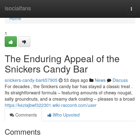
Home
isocialfans
Togg
navi
Home
1
The Enduring Appeal of the
Snickers Candy Bar
snickers-candy-bar657905
53 days ago
News
Discuss
For decades , the Snickers candy bar has stayed a classic treat .
Its straightforward formula – featuring amounts of chewy nougat,
salty groundnuts, and a creamy dark coating – pleases to a broad
https://keziajbwf322301.wiki-racconti.com/user
Comments
Who Upvoted
Comments