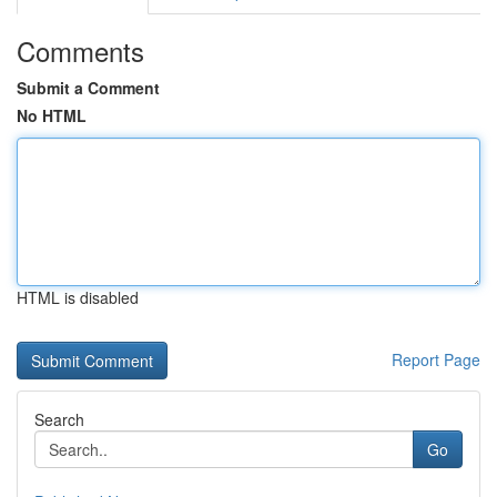
Comments
Submit a Comment
No HTML
HTML is disabled
Report Page
Search
Go