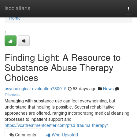
Home
isocialfans
Togg
navi
Home
1
Finding Light: A Resource to
Substance Abuse Therapy
Choices
psychological-evaluation730015
53 days ago
News
Discuss
Managing with substance use can feel overwhelming, but
understand that healing is possible. Several rehabilitative
approaches are offered, ranging incorporating medical cleansing
processes to inpatient support and
https://vcattreatmentcenter.com/ptsd-trauma-therapy/
Comments
Who Upvoted