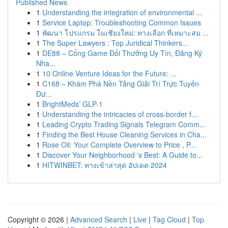
Published News
1
Understanding the integration of environmental ...
1
Service Laptop: Troubleshooting Common Issues
1
พัฒนา โปรแกรม ในเชียงใหม่: ทางเลือก ที่เหมาะสม ...
1
The Super Lawyers : Top Juridical Thinkers...
1
DE88 – Cổng Game Đổi Thưởng Uy Tín, Đăng Ký
Nha...
1
10 Online Venture Ideas for the Future: ...
1
C168 – Khám Phá Nền Tảng Giải Trí Trực Tuyến
Đư...
1
BrightMeds’ GLP-1
1
Understanding the intricacies of cross-border f...
1
Leading Crypto Trading Signals Telegram Comm...
1
Finding the Best House Cleaning Services in Cha...
1
Rose Oil: Your Complete Overview to Price , P...
1
Discover Your Neighborhood 's Best: A Guide to...
1
HITWINBET: ทางเข้าล่าสุด อัปเดต 2024
Copyright © 2026 |
Advanced Search
|
Live
|
Tag Cloud
|
Top