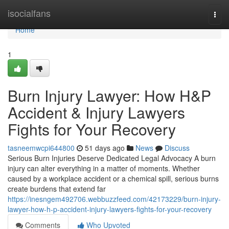
Home
isocialfans
Togg
navi
Home
1
Burn Injury Lawyer: How H&P
Accident & Injury Lawyers
Fights for Your Recovery
tasneemwcpi644800
51 days ago
News
Discuss
Serious Burn Injuries Deserve Dedicated Legal Advocacy A burn
injury can alter everything in a matter of moments. Whether
caused by a workplace accident or a chemical spill, serious burns
create burdens that extend far
https://inesngem492706.webbuzzfeed.com/42173229/burn-injury-
lawyer-how-h-p-accident-injury-lawyers-fights-for-your-recovery
Comments
Who Upvoted