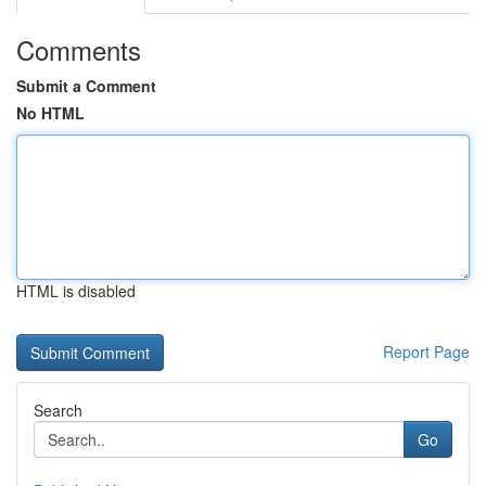
Comments
Submit a Comment
No HTML
HTML is disabled
Report Page
Search
Go