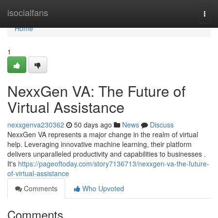
Home
isocialfans
Togg
navi
Home
1
NexxGen VA: The Future of
Virtual Assistance
nexxgenva230362
50 days ago
News
Discuss
NexxGen VA represents a major change in the realm of virtual
help. Leveraging innovative machine learning, their platform
delivers unparalleled productivity and capabilities to businesses .
It's
https://pageoftoday.com/story7136713/nexxgen-va-the-future-
of-virtual-assistance
Comments
Who Upvoted
Comments