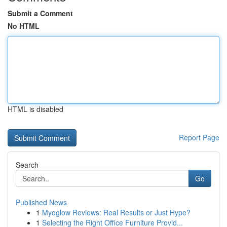
Submit a Comment
No HTML
HTML is disabled
Report Page
Search
Go
Published News
1
Myoglow Reviews: Real Results or Just Hype?
1
Selecting the Right Office Furniture Provid...