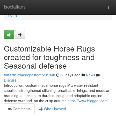
Home
isocialfans
Togg
navi
Home
1
Customizable Horse Rugs
created for toughness and
Seasonal defense
thisarticlewasrepostedfr231340
50 days ago
News
Discuss
Introduction: custom made horse rugs Mix water resistant
supplies, strengthened stitching, breathable linings, and modular
branding to make sure durable, snug, and adaptable equine
defense yr-round. on the crisp autumn
https://www.blogger.com/
Comments
Who Upvoted