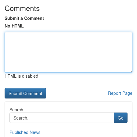
Comments
Submit a Comment
No HTML
HTML is disabled
Report Page
Search
Go
Published News