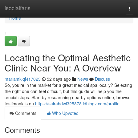
Home
isocialfans
Togg
navi
Home
1
Locating the Optimal Aesthetic
Clinic Near You: A Overview
mariamklql417023
52 days ago
News
Discuss
So, you're in the market for a great medical spa locally? Selecting
the right one can feel difficult, but this guide will help you the
crucial steps. Start by researching nearby options online; browse
testimonials on
https://sairahdwl325878.idblogz.com/profile
Comments
Who Upvoted
Comments