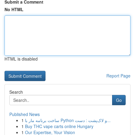
Submit a Comment
No HTML
HTML is disabled
Report Page
Search
Go
Published News
1
ساخت برنامه مار با Python و لاک‌پشت : دست...
1
Buy THC vape carts online Hungary
1
Our Expertise, Your Vision