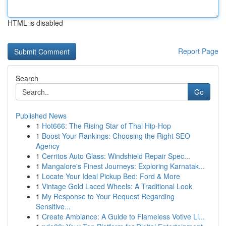
HTML is disabled
Report Page
Search
Go
Published News
1
Hot666: The Rising Star of Thai Hip-Hop
1
Boost Your Rankings: Choosing the Right SEO
Agency
1
Cerritos Auto Glass: Windshield Repair Spec...
1
Mangalore's Finest Journeys: Exploring Karnatak...
1
Locate Your Ideal Pickup Bed: Ford & More
1
Vintage Gold Laced Wheels: A Traditional Look
1
My Response to Your Request Regarding
Sensitive...
1
Create Ambiance: A Guide to Flameless Votive Li...