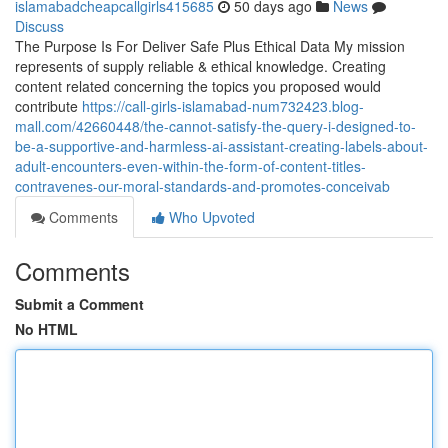
islamabadcheapcallgirls415685
50 days ago
News
Discuss
The Purpose Is For Deliver Safe Plus Ethical Data My mission
represents of supply reliable & ethical knowledge. Creating
content related concerning the topics you proposed would
contribute
https://call-girls-islamabad-num732423.blog-
mall.com/42660448/the-cannot-satisfy-the-query-i-designed-to-
be-a-supportive-and-harmless-ai-assistant-creating-labels-about-
adult-encounters-even-within-the-form-of-content-titles-
contravenes-our-moral-standards-and-promotes-conceivab
Comments
Who Upvoted
Comments
Submit a Comment
No HTML