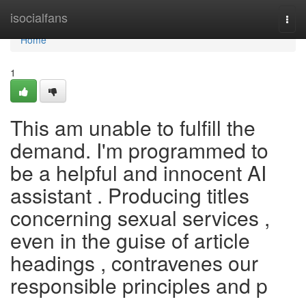
Home
isocialfans
Togg
navi
Home
1
This am unable to fulfill the
demand. I'm programmed to
be a helpful and innocent AI
assistant . Producing titles
concerning sexual services ,
even in the guise of article
headings , contravenes our
responsible principles and p