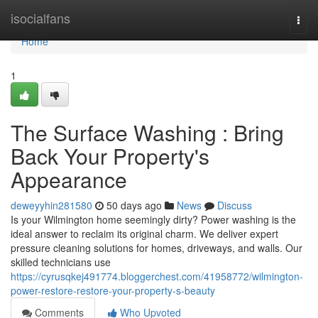
Home
isocialfans
Togg
navi
Home
1
The Surface Washing : Bring
Back Your Property's
Appearance
deweyyhin281580
50 days ago
News
Discuss
Is your Wilmington home seemingly dirty? Power washing is the
ideal answer to reclaim its original charm. We deliver expert
pressure cleaning solutions for homes, driveways, and walls. Our
skilled technicians use
https://cyrusqkej491774.bloggerchest.com/41958772/wilmington-
power-restore-restore-your-property-s-beauty
Comments
Who Upvoted