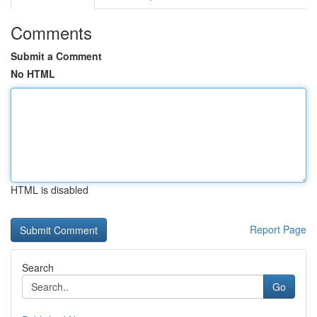
Comments
Submit a Comment
No HTML
HTML is disabled
Report Page
Search
Go