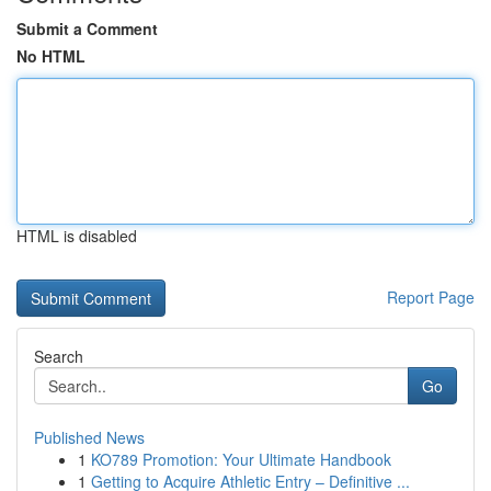
Submit a Comment
No HTML
HTML is disabled
Report Page
Search
Go
Published News
1
KO789 Promotion: Your Ultimate Handbook
1
Getting to Acquire Athletic Entry – Definitive ...