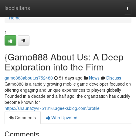
Home
isocialfans
Togg
navi
Home
1
{Gamo888 About Us: A Deep
Exploration into the Firm
gamo888aboutus752480
51 days ago
News
Discuss
Gamo888 is a rapidly growing mobile game developer focused on
offering engaging and unique experiences to players globally .
Founded in a decade and a half ago, the organization has quickly
become known for
https://shaunazyvi751316.ageeksblog.com/profile
Comments
Who Upvoted
Comments