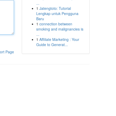
...
1
Jatengtoto: Tutorial
Lengkap untuk Pengguna
Baru
1
connection between
smoking and malignancies is
...
1
Affiliate Marketing : Your
Guide to Generat...
ort Page