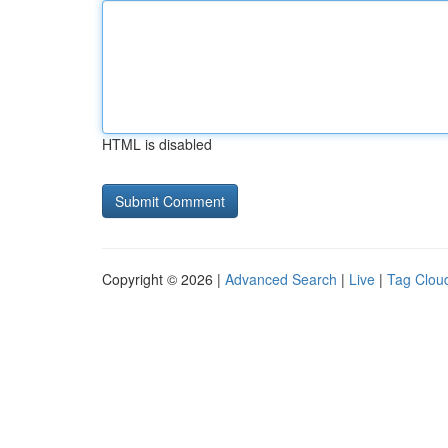
HTML is disabled
Copyright © 2026 |
Advanced Search
|
Live
|
Tag Clou