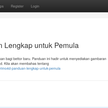
ps
Register
Login
n Lengkap untuk Pemula
utkan bagi bettor baru. Panduan ini hadir untuk menyediakan gambaran
d. Kita akan membahas tentang
brimo4d-panduan-lengkap-untuk-pemula