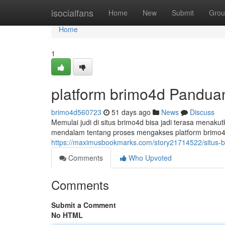
Home
isocialfans
Home
New
Submit
Grou
Home
1
platform brimo4d Pandua
brimo4d560723
51 days ago
News
Discuss
Memulai judi di situs brimo4d bisa jadi terasa menak
mendalam tentang proses mengakses platform brimo4
https://maximusbookmarks.com/story21714522/situs-
Comments
Who Upvoted
Comments
Submit a Comment
No HTML