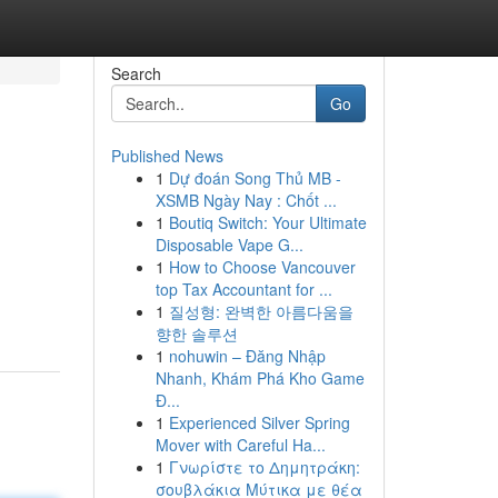
Search
Go
Published News
1
Dự đoán Song Thủ MB -
XSMB Ngày Nay : Chốt ...
1
Boutiq Switch: Your Ultimate
Disposable Vape G...
1
How to Choose Vancouver
top Tax Accountant for ...
1
질성형: 완벽한 아름다움을
향한 솔루션
1
nohuwin – Đăng Nhập
Nhanh, Khám Phá Kho Game
Đ...
1
Experienced Silver Spring
Mover with Careful Ha...
1
Γνωρίστε το Δημητράκη:
σουβλάκια Μύτικα με θέα