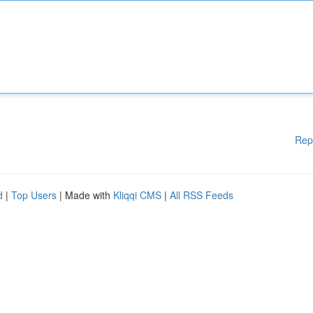
Rep
d
|
Top Users
| Made with
Kliqqi CMS
|
All RSS Feeds