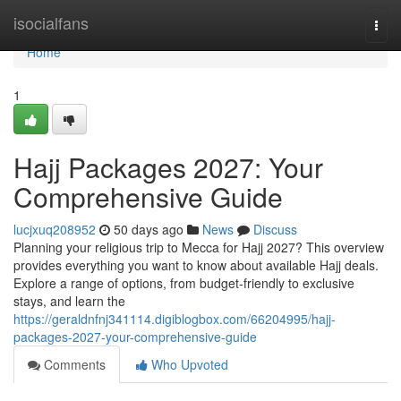
Home
isocialfans
Togg
navi
Home
1
Hajj Packages 2027: Your
Comprehensive Guide
lucjxuq208952
50 days ago
News
Discuss
Planning your religious trip to Mecca for Hajj 2027? This overview
provides everything you want to know about available Hajj deals.
Explore a range of options, from budget-friendly to exclusive
stays, and learn the
https://geraldnfnj341114.digiblogbox.com/66204995/hajj-
packages-2027-your-comprehensive-guide
Comments
Who Upvoted