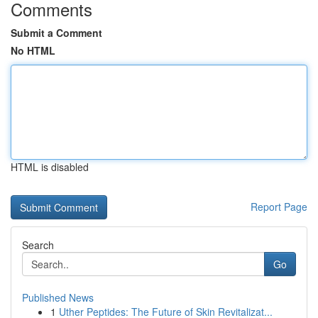
Comments
Submit a Comment
No HTML
HTML is disabled
Report Page
Search
Go
Published News
1
Uther Peptides: The Future of Skin Revitalizat...