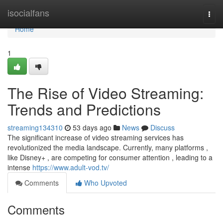
Home
isocialfans
Togg
navi
Home
1
The Rise of Video Streaming:
Trends and Predictions
streaming134310
53 days ago
News
Discuss
The significant increase of video streaming services has
revolutionized the media landscape. Currently, many platforms ,
like Disney+ , are competing for consumer attention , leading to a
intense
https://www.adult-vod.tv/
Comments
Who Upvoted
Comments