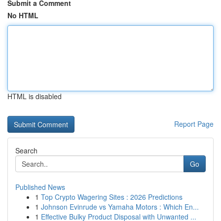
Submit a Comment
No HTML
HTML is disabled
Report Page
Search
Go
Published News
1
Top Crypto Wagering Sites : 2026 Predictions
1
Johnson Evinrude vs Yamaha Motors : Which En...
1
Effective Bulky Product Disposal with Unwanted ...