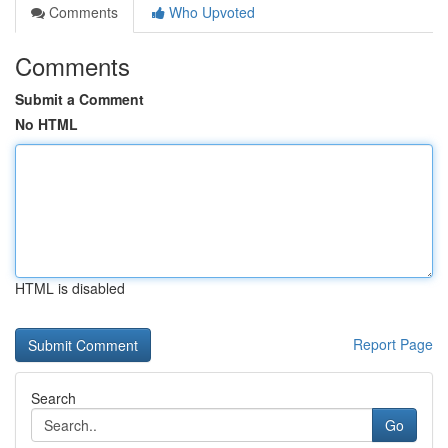
Comments
Who Upvoted
Comments
Submit a Comment
No HTML
HTML is disabled
Report Page
Search
Go