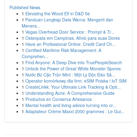
Published News
1
Elevating the Wood Elf in D&D 5e
1
Panduan Lengkap Data Warna: Mengerti dan
Menera...
1
Vegas Overhead Door Service : Prompt & Tr...
1
Osteopata em Campinas: Alívio para suas Dores
1
Have an Professional Online: Credit Card Ch...
1
Certified Maritime Risk Management: A
Comprehen...
1
Find Anyone: A Deep Dive into TruePeopleSearch
1
Unlock the Power of Great White Monster Spores
1
Nước Bú Cặc Trộn Mint : Một Ly Độc Đáo Sả...
1
Operator komórkowy dla firm: eSIM Polska i IoT SIM
1
CreateLinkk: Your Ultimate Link Tracking & Opti...
1
Understanding Acne: A Comprehensive Guide
1
Productos en Conserva Artesanos
1
Mental health and living advice turning into cr...
1
Adaptateur Crème Maxxi 2000 grammes : Le Gui...