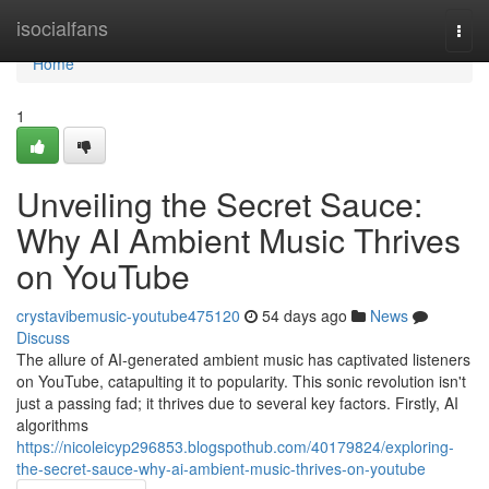
Home
isocialfans
Togg
navi
Home
1
Unveiling the Secret Sauce:
Why AI Ambient Music Thrives
on YouTube
crystavibemusic-youtube475120
54 days ago
News
Discuss
The allure of AI-generated ambient music has captivated listeners
on YouTube, catapulting it to popularity. This sonic revolution isn't
just a passing fad; it thrives due to several key factors. Firstly, AI
algorithms
https://nicoleicyp296853.blogspothub.com/40179824/exploring-
the-secret-sauce-why-ai-ambient-music-thrives-on-youtube