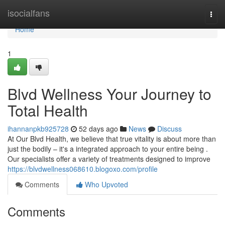
Home
isocialfans
Togg
navi
Home
1
Blvd Wellness Your Journey to
Total Health
ihannanpkb925728
52 days ago
News
Discuss
At Our Blvd Health, we believe that true vitality is about more than
just the bodily – it's a integrated approach to your entire being .
Our specialists offer a variety of treatments designed to improve
https://blvdwellness068610.blogoxo.com/profile
Comments
Who Upvoted
Comments