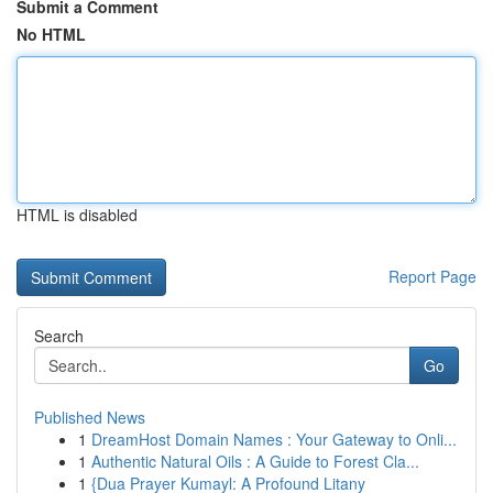
Submit a Comment
No HTML
HTML is disabled
Report Page
Search
Go
Published News
1
DreamHost Domain Names : Your Gateway to Onli...
1
Authentic Natural Oils : A Guide to Forest Cla...
1
{Dua Prayer Kumayl: A Profound Litany