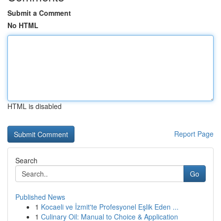
Submit a Comment
No HTML
HTML is disabled
Report Page
Search
Go
Published News
1
Kocaeli ve İzmit'te Profesyonel Eşlik Eden ...
1
Culinary Oil: Manual to Choice & Application