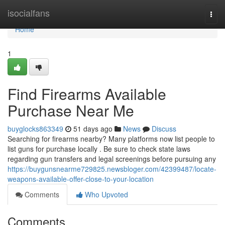
Home
isocialfans
Togg
navi
Home
1
Find Firearms Available
Purchase Near Me
buyglocks863349
51 days ago
News
Discuss
Searching for firearms nearby? Many platforms now list people to
list guns for purchase locally . Be sure to check state laws
regarding gun transfers and legal screenings before pursuing any
https://buygunsnearme729825.newsbloger.com/42399487/locate-
weapons-available-offer-close-to-your-location
Comments
Who Upvoted
Comments