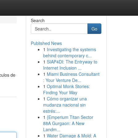
Search
Go
Published News
1
Investigating the systems
behind contemporary c...
1
SIAP4DI: The Entryway to
Internet Inclusion ...
1
Miami Business Consultant
culos de
: Your Venture De...
1
Optimal Monk Stories:
Finding Your Way
1
Cómo organizar una
mudanza nacional sin
estrés:...
1
{Emperium Titan Sector
88A Gurgaon: A New
Landm...
1
Water Damage & Mold: A