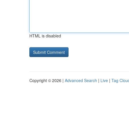
HTML is disabled
Copyright © 2026 |
Advanced Search
|
Live
|
Tag Clou