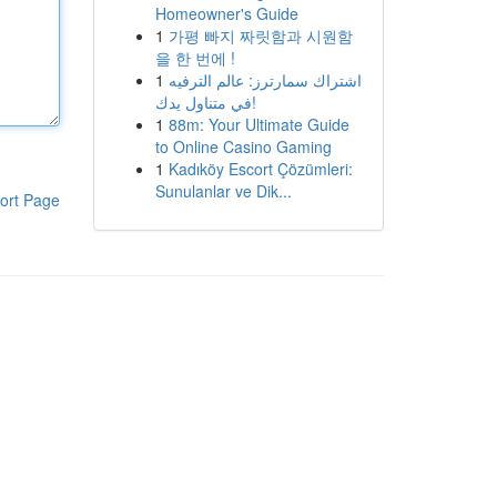
Homeowner's Guide
1
가평 빠지 짜릿함과 시원함
을 한 번에 !
1
اشتراك سمارترز: عالم الترفيه
في متناول يدك!
1
88m: Your Ultimate Guide
to Online Casino Gaming
1
Kadıköy Escort Çözümleri:
Sunulanlar ve Dik...
ort Page