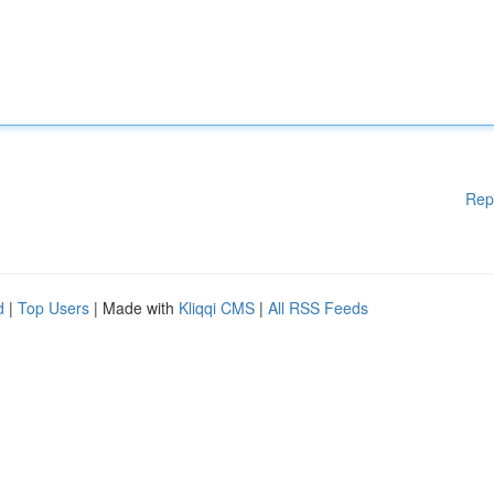
Rep
d
|
Top Users
| Made with
Kliqqi CMS
|
All RSS Feeds