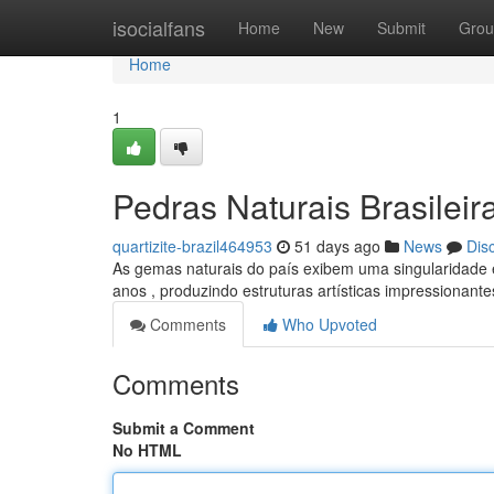
Home
isocialfans
Home
New
Submit
Grou
Home
1
Pedras Naturais Brasileir
quartizite-brazil464953
51 days ago
News
Dis
As gemas naturais do país exibem uma singularidade e
anos , produzindo estruturas artísticas impressionant
Comments
Who Upvoted
Comments
Submit a Comment
No HTML