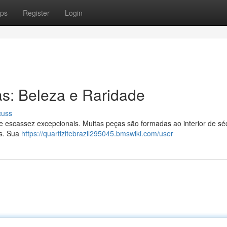
ps
Register
Login
as: Beleza e Raridade
cuss
 escassez excepcionais. Muitas peças são formadas ao interior de sé
es. Sua
https://quartizitebrazil295045.bmswiki.com/user